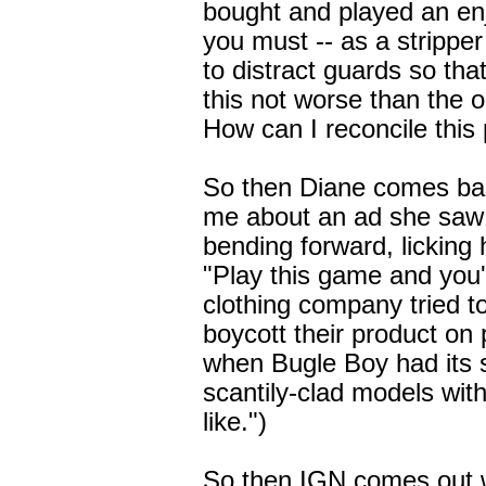
bought and played an enj
you must -- as a stripper
to distract guards so th
this not worse than the o
How can I reconcile this 
So then Diane comes bac
me about an ad she saw
bending forward, licking h
"Play this game and you'l
clothing company tried to 
boycott their product on 
when Bugle Boy had its s
scantily-clad models wit
like.")
So then IGN comes out 