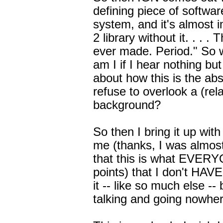
defining piece of softwa
system, and it's almost 
2 library without it. . . 
ever made. Period." So 
am I if I hear nothing bu
about how this is the a
refuse to overlook a (rela
background?
So then I bring it up wit
me (thanks, I was almost 
that this is what EVERY
points) that I don't HAVE
it -- like so much else -
talking and going nowher