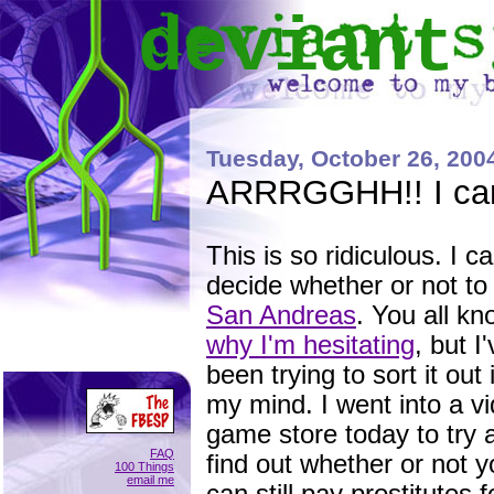
deviant
Tuesday, October 26, 200
ARRRGGHH!! I can'
This is so ridiculous. I ca
decide whether or not to
San Andreas
. You all k
why I'm hesitating
, but I
been trying to sort it out 
my mind. I went into a v
game store today to try 
FAQ
find out whether or not 
100 Things
email me