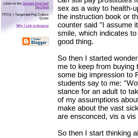
can still pay prostitutes f
Listen to the
Deviant SynCast
!
sex as a way to health-up.
[
Archive
]
TPCQ = Tangential Pop Culture
the instruction book or t
Quote
counter said "I assume it'
Why I Link to Amazon
smile, which indicates to
good thing.
So then I started wonder
me to keep from buying t
some big impression to R
students say to me: "Wow
stance for an adult to t
of my assumptions about
make about the vast sic
are ensconced, vis a vis 
So then I start thinking 