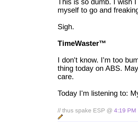
This is so dumb. I wish I
myself to go and freakin
Sigh.
TimeWaster™
I don't know. I'm too bu
thing today on ABS. Maybe
care.
Today I'm listening to: M
// thus spake ESP @
4:19 PM