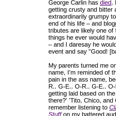
George Carlin has
died
.
getting crusty and bitter
extraordinarily grumpy t
end of his life – and blo
tributes are likely one of
things he ever would ha
– and I daresay he would
event and say "Good! [bad
My parents turned me ont
name, I'm reminded of th
pain in the ass name, be
R.. G-E.. O-R.. G-E.. O-R
getting laid based on th
there?' 'Tito, Chico, and 
remember listening to
Cl
Stuff
on my battered aud