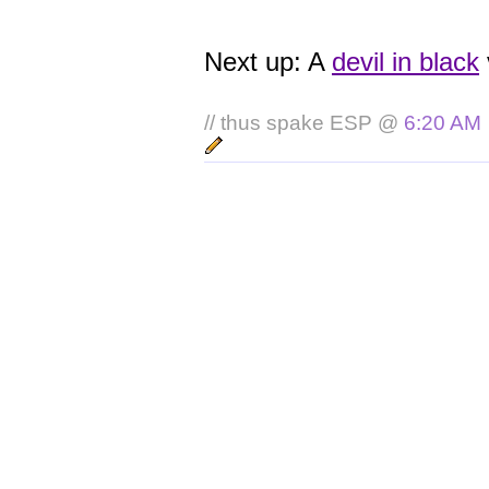
Next up: A
devil in black
// thus spake ESP @
6:20 AM