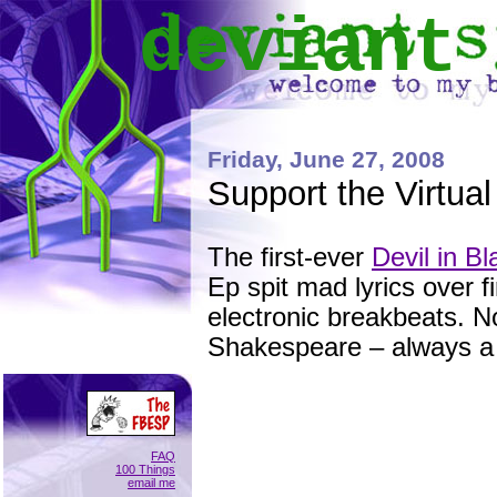
deviant
Friday, June 27, 2008
Support the Virtua
The first-ever
Devil in Bl
Ep spit mad lyrics over f
electronic breakbeats. N
Shakespeare – always a h
FAQ
100 Things
email me