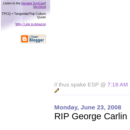
Listen to the
Deviant SynCast
!
[
Archive
]
TPCQ = Tangential Pop Culture
Quote
Why I Link to Amazon
// thus spake ESP @
7:18 AM
Monday, June 23, 2008
RIP George Carlin