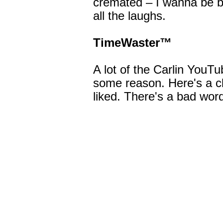
cremated – I wanna be b
all the laughs.
TimeWaster™
A lot of the Carlin YouT
some reason. Here's a cl
liked. There's a bad word 