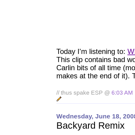
Today I'm listening to:
Wh
This clip contains bad wo
Carlin bits of all time (
makes at the end of it). 
// thus spake ESP @
6:03 AM
Wednesday, June 18, 200
Backyard Remix