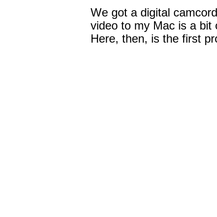
We got a digital camcord
video to my Mac is a bit o
Here, then, is the first p