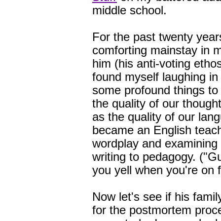
middle school.
For the past twenty year
comforting mainstay in my
him (his anti-voting etho
found myself laughing in
some profound things to 
the quality of our thoug
as the quality of our lan
became an English teache
wordplay and examining 
writing to pedagogy. ("
you yell when you're o
Now let's see if his famil
for the postmortem proce