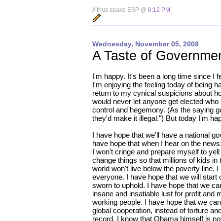
// thus spake ESP @
6:12 PM
Wednesday, November 05, 2008
A Taste of Governmen
I'm happy. It's been a long time since I f
I'm enjoying the feeling today of being h
return to my cynical suspicions about 
would never let anyone get elected who p
control and hegemony. (As the saying goe
they'd make it illegal.") But today I'm h
I have hope that we'll have a national g
have hope that when I hear on the news: 
I won't cringe and prepare myself to yell
change things so that millions of kids in 
world won't live below the poverty line. 
everyone. I have hope that we will start
sworn to uphold. I have hope that we can 
insane and insatiable lust for profit and
working people. I have hope that we can
global cooperation, instead of torture a
record, I know that Obama himself is not