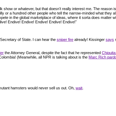
lk show or whatever, but that doesn't really interest me. The reason is t
lly or a hundred other people who tell the narrow-minded what they alr
ompete in the global marketplace of ideas, where it sorta does matter wh
ive! Endive! Endive! Endive! Endive! Endive!"
e Secretary of State. I can hear the
sniper fire
already! Kissinger
says
s
der
the Attorney General, despite the fact that he represented
Chiquit
 Colombia! (Meanwhile, all NPR is talking about is the
Marc Rich pard
 mutant hamsters would never sell us out. Oh,
wait
.