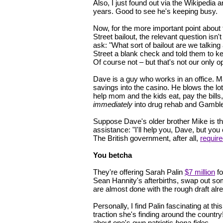
Also, I just found out via the Wikipedia
years. Good to see he's keeping busy.
Now, for the more important point about
Street bailout, the relevant question isn
ask: "What sort of bailout are we talkin
Street a blank check and told them to k
Of course not – but that's not our only o
Dave is a guy who works in an office. M
savings into the casino. He blows the l
help mom and the kids eat, pay the bills
immediately
into drug rehab and Gamble
Suppose Dave's older brother Mike is the 
assistance: "I'll help you, Dave, but y
The British government, after all,
requir
You betcha
They're offering Sarah Palin
$7 million
fo
Sean Hannity's afterbirths, swap out some
are almost done with the rough draft alr
Personally, I find Palin fascinating at t
traction she's finding around the country
about one's own patriotic
bona fides
.