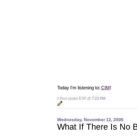
Today I'm listening to:
CIM
!
// thus spake ESP @
7:22 PM
Wednesday, November 12, 2008
What If There Is No 