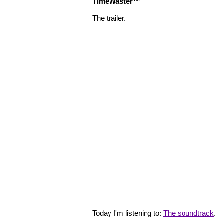
TimeWaster™
The trailer.
Today I'm listening to:
The soundtrack
.