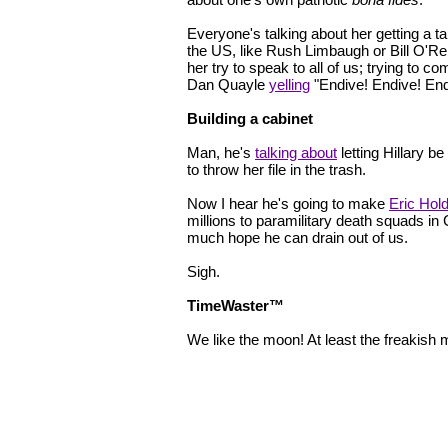
Everyone's talking about her getting a ta
the US, like Rush Limbaugh or Bill O'Rei
her try to speak to all of us; trying to c
Dan Quayle
yelling
"Endive! Endive! End
Building a cabinet
Man, he's
talking about
letting Hillary b
to throw her file in the trash.
Now I hear he's going to make
Eric Hol
millions to paramilitary death squads in
much hope he can drain out of us.
Sigh.
TimeWaster™
We like the moon! At least the freakish