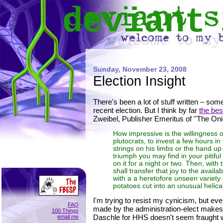
deviant
Sunday, November 23, 2008
Election Insight
There's been a lot of stuff written – som
recent election. But I think by far
the be
Zweibel, Publisher Emeritus of ''The Onio
How impressive is the willingness 
plutocrats, to invest a few hours in d
strings on his limbs or the hand up
triumph you may find in your pitiful
on it for a night or two. Then, with 
shall transfer that joy to the avai
with a a heretofore unseen variet
potatoes cut into an unusual helica
I'm trying to resist my cynicism, but ev
FAQ
made by the administration-elect makes
100 Things
Daschle for HHS doesn't seem fraught w
email me