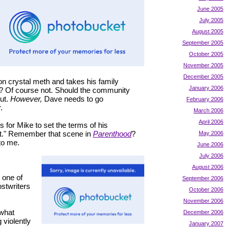
June 2005
July 2005
August 2005
September 2005
October 2005
November 2005
December 2005
on crystal meth and takes his family
January 2006
on? Of course not. Should the community
out.
However,
Dave needs to go
February 2006
.
March 2006
April 2006
s for Mike to set the terms of his
ust." Remember that scene in
Parenthood
?
May 2006
to me.
June 2006
July 2006
August 2006
e one of
September 2006
ostwriters
October 2006
November 2006
 what
December 2006
 violently
January 2007