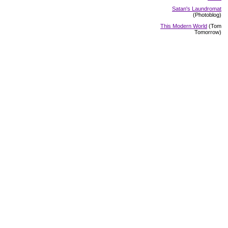
Satan's Laundromat
(Photoblog)
This Modern World
(Tom
Tomorrow)