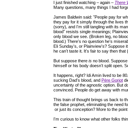
I just finished watching – again –
There 
Many questions, many things I had forgot
James Baldwin said: "People pay for wh
they pay for it simply through the lives 
(sorry), and I'm still tangling with its ma
blood" resists single meanings; Plainview 
only blood we see. (Broken leg, no blood.
blood.) There's no question he's miserab
Eli Sunday's, or Plainview's? Suppose it
he can't taste it. It's fair to say then tha
But suppose there
is
no blood. Suppose 
himself or his body doesn't split open
It happens, right? Idi Amin lived to be 80
sucking Dad's blood, and
Père Goriot
di
uncertainty of the agnostic option. But d
convinced. People do get away with mur
This train of thought brings us back to th
the false prophet, eliminating the need fo
or just its conception? More to the poi
I'm curious to know what other folks thin