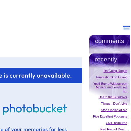
comments
recently
I'm Going Rogue
Fantastic xkcd Comic
You'll Buy a Widescreen
Monitor and You'll Like
It...
Hail to the Busdriver
Things I Don't Like
Stop Singing At Me
Five Excellent Podcasts
Civil Discourse
Red Ring of Death.