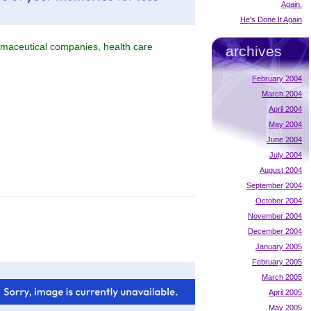
Again.
He's Done It Again
armaceutical companies, health care
archives
February 2004
March 2004
April 2004
May 2004
June 2004
July 2004
August 2004
September 2004
October 2004
November 2004
December 2004
January 2005
February 2005
March 2005
April 2005
May 2005