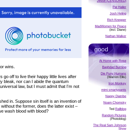
Jesse [CENSORED]
Pat Haller
Josh Heling
Rich Knepper
MadWomen for Peace
(incl. Diane)
Nathan Walker
good
At Home with Rose
or wins.
Baghdad Burning
Die Puny Humans
 off to live their happy little lives after
(Warren Ellis)
ally bleak, nor can I abide the quantum
Iron Monkey
universal law, but I must admit that I'm not
mimi smartypants
Nappy Diatribe
shed in. Suppose sin itself is an invention of
Noam Chomsky
 without the former, does the latter exist –
Ted
Rallblog
 we wash blood with blood?
Random Pictures
(Photoblog)
The Real Sam Johnson
Show