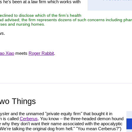
s he's been at a law firm which works with
lined to disclose which of the firm’s health
had advised; the firm represents dozens of such concerns including ph
urses and nursing homes.
ws.
ao Xiao
meets
Roger Rabbit
.
Two Things
sler and the unnamed "private equity firm" that bought it in
n is called
Cerberus
. You know – the three-headed demon hound
ine why they don't want their name associated with the apocalyptic
're talking the original dog from hell." "You mean Cerberus?")