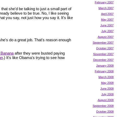
February 2007
hat she'd be talking to just a small part of
March 2007
eady believe to be true. No, I like seeing
April 2007
at you say, not just how you say it. It's like
May 2007
June 2007
July 2007
August 2007
he's do a great job. That's reason enough
September 2007
October 2007
a Banana
after they were busted paying
November 2007
on
.) It's like Obama's trying to see how
December 2007
January 2008
February 2008
March 2008
May 2008
June 2008
July 2008
August 2008
September 2008
October 2008