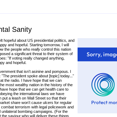
tal Sanity
elt hopeful about US presidential politics, and
appy and hopeful. Starting tomorrow, I will
how the people who
really
control this nation
osed a significant threat to their system of
s: "If voting really changed anything,
appy and hopeful.
overnment that isn't asinine and pompous. I
"The president spoke about [topic] today..."
 at the radio. I have hope that we can
the most wealthy nation in the history of the
I have hope that we can get health care to
 obeying the international laws we have
put a leash on Wall Street so that their
 market share won't cause ulcers for regular
 combat terrorism with legal policework and
nd unilateral bombing campaigns. (For the
 the saviour who will deliver these things