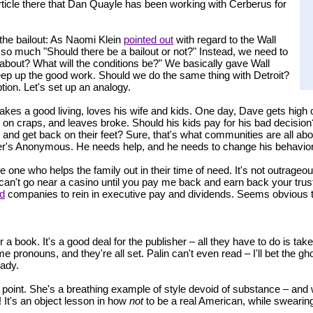
 article there that Dan Quayle has been working with Cerberus for
 the bailout: As Naomi Klein
pointed out
with regard to the Wall
't so much "Should there be a bailout or not?" Instead, we need to
g about? What will the conditions be?" We basically gave Wall
eep up the good work. Should we do the same thing with Detroit?
ption. Let's set up an analogy.
akes a good living, loves his wife and kids. One day, Dave gets high 
ot on craps, and leaves broke. Should his kids pay for his bad decisi
, and get back on their feet? Sure, that's what communities are all ab
r's Anonymous. He needs help, and he needs to change his behavior
one who helps the family out in their time of need. It's not outrageou
ou can't go near a casino until you pay me back and earn back your tr
ed
companies to rein in executive pay and dividends. Seems obvious 
r a book. It's a good deal for the publisher – all they have to do is tak
 pronouns, and they're all set. Palin can't even read – I'll bet the gh
eady.
his point. She's a breathing example of style devoid of substance – and
! It's an object lesson in how
not
to be a real American, while swearing