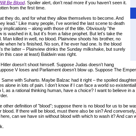
Will Be Blood
. Spoiler alert, don't read more if you haven't seen it.
ten from the first time.
at they do, and for what they allow themselves to become. And
they lead." Like many people, I've worried the last scene to death
ny implications – along with those of the title. Obviously "the
is washed in it, but it's from a false prophet. But let's take the
 Man killed in well, no blood. Plainview shoots his brother, no
le when he's finished. No son, if he ever had one. Is the blood
's the latter – Plainview drinks the Sunday milkshake, but surely
t (in this case at least) Baldwin was right.
Hitler doesn't shoot himself. Suppose Judas doesn't hang
. Suppose V loses and Parliament doesn't blow up. Suppose The Emper
. Same with Suharto. Maybe Balzac had it right – the spoiled daughters go
es alone in lots of pain. I don't know if I can face a world so existenti
o I, as a rational thinking human, have a choice? I want to believe in a 
der.
e other definition of "blood"; suppose there is no blood for us to be wa
r blood. If there will be blood, must there also be sin? And conversely,
nt here, can we have sin without blood with which to wash it? And can
k.