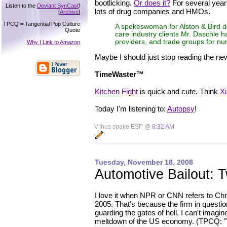
bootlicking.
Or does it?
For several year
Listen to the
Deviant SynCast
!
lots of drug companies and HMOs.
[
Archive
]
TPCQ = Tangential Pop Culture
A spokeswoman for Alston & Bird dec
Quote
care industry clients Mr. Daschle 
providers, and trade groups for n
Why I Link to Amazon
Maybe I should just stop reading the ne
TimeWaster™
Kitchen Fight
is quick and cute. Think
Xi
Today I'm listening to:
Autopsy
!
// thus spake ESP @
8:32 AM
Tuesday, November 18, 2008
Automotive Bailout: 
I love it when NPR or CNN refers to Chry
2005. That's because the firm in questio
guarding the gates of hell. I can't imag
meltdown of the US economy. (TPCQ: "We