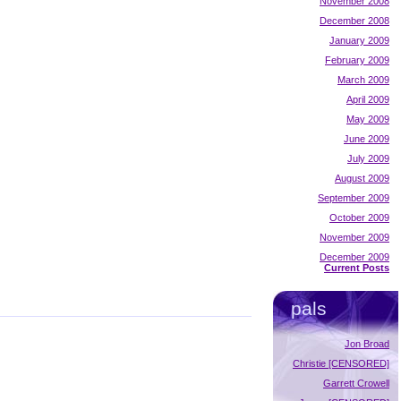
November 2008
December 2008
January 2009
February 2009
March 2009
April 2009
May 2009
June 2009
July 2009
August 2009
September 2009
October 2009
November 2009
December 2009
Current Posts
pals
Jon Broad
Christie [CENSORED]
Garrett Crowell