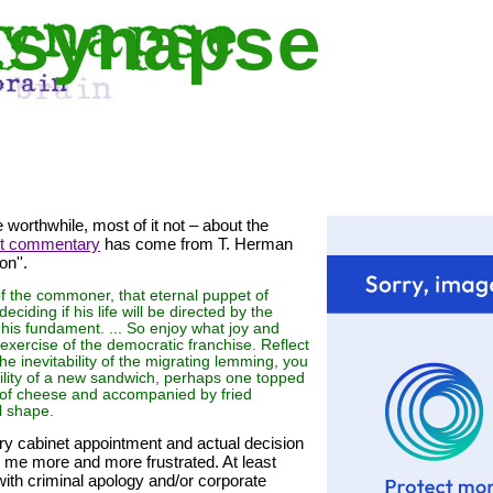
 synapse
e worthwhile, most of it not – about the
st commentary
has come from T. Herman
n''.
of the commoner, that eternal puppet of
eciding if his life will be directed by the
 his fundament. ... So enjoy what joy and
 exercise of the democratic franchise. Reflect
the inevitability of the migrating lemming, you
lability of a new sandwich, perhaps one topped
y of cheese and accompanied by fried
l shape.
ery cabinet appointment and actual decision
 me more and more frustrated. At least
ith criminal apology and/or corporate